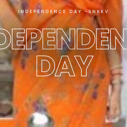
INDEPENDENCE DAY -SNKKV
DEPENDE
DAY