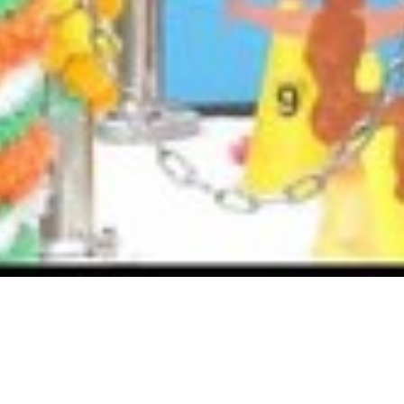
Activities