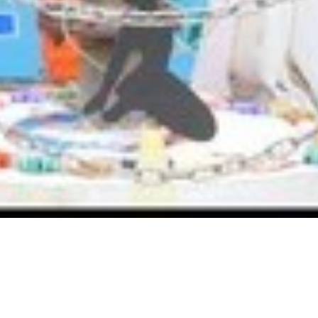
Home
Activities
Independence Day