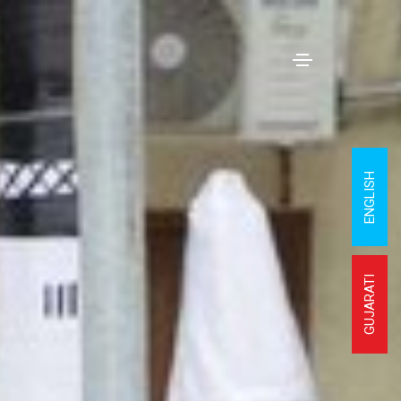
ENGLISH
GUJARATI