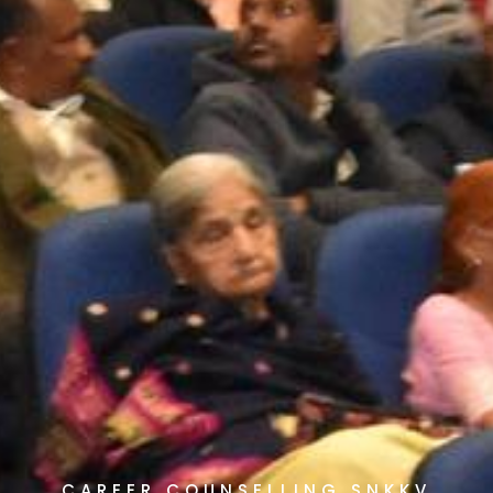
CAREER COUNSELLING SNKKV