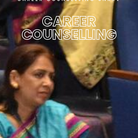
CAREER
COUNSELLING