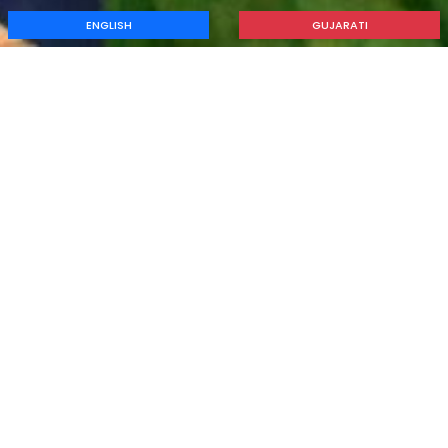
ENGLISH
GUJARATI
Guidence & Counselling
Home
Guidence & Counselling
Career Counselling
CAREER COUNSELLING